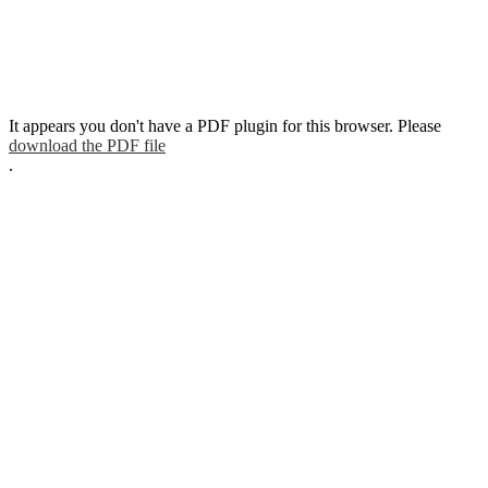
It appears you don't have a PDF plugin for this browser. Please
download the PDF file
.