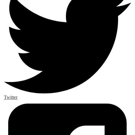
Twitter