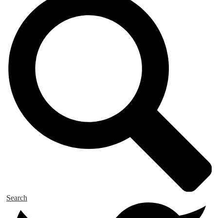
Search