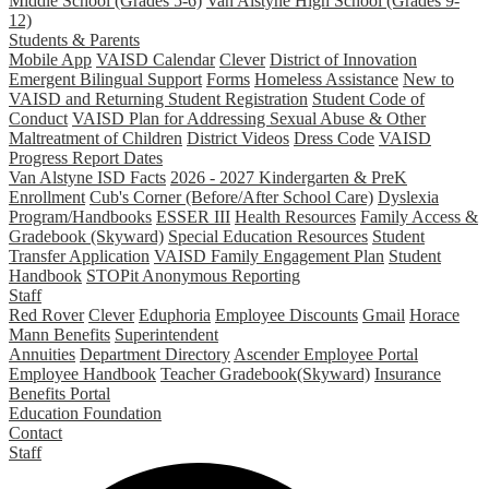
Middle School (Grades 5-6)
Van Alstyne High School (Grades 9-
12)
Students & Parents
Mobile App
VAISD Calendar
Clever
District of Innovation
Emergent Bilingual Support
Forms
Homeless Assistance
New to
VAISD and Returning Student Registration
Student Code of
Conduct
VAISD Plan for Addressing Sexual Abuse & Other
Maltreatment of Children
District Videos
Dress Code
VAISD
Progress Report Dates
Van Alstyne ISD Facts
2026 - 2027 Kindergarten & PreK
Enrollment
Cub's Corner (Before/After School Care)
Dyslexia
Program/Handbooks
ESSER III
Health Resources
Family Access &
Gradebook (Skyward)
Special Education Resources
Student
Transfer Application
VAISD Family Engagement Plan
Student
Handbook
STOPit Anonymous Reporting
Staff
Red Rover
Clever
Eduphoria
Employee Discounts
Gmail
Horace
Mann Benefits
Superintendent
Annuities
Department Directory
Ascender Employee Portal
Employee Handbook
Teacher Gradebook(Skyward)
Insurance
Benefits Portal
Education Foundation
Contact
Staff