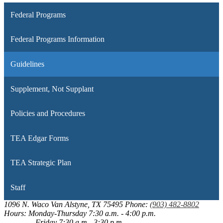
Federal Programs
Federal Programs Information
Guidelines
Supplement, Not Supplant
Policies and Procedures
TEA Edgar Forms
TEA Strategic Plan
Staff
1096 N. Waco
Van Alstyne, TX 75495
Phone:
(903) 482-8802
Hours: Monday-Thursday 7:30 a.m. - 4:00 p.m.
Friday 7:30 a.m.- 3:30 p.m.