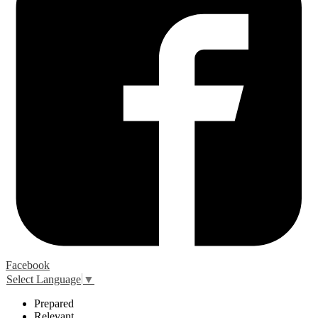
Facebook
Select Language
▼
P
repared
R
elevant