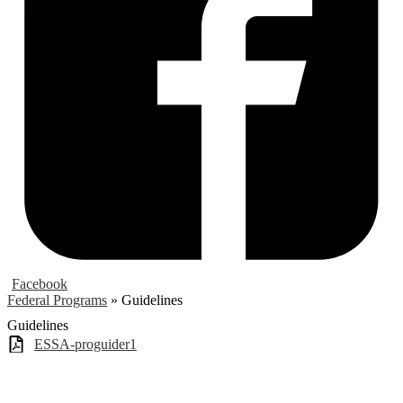
Facebook
Federal Programs
»
Guidelines
Guidelines
ESSA-proguider1