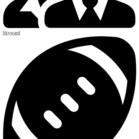
Skyward