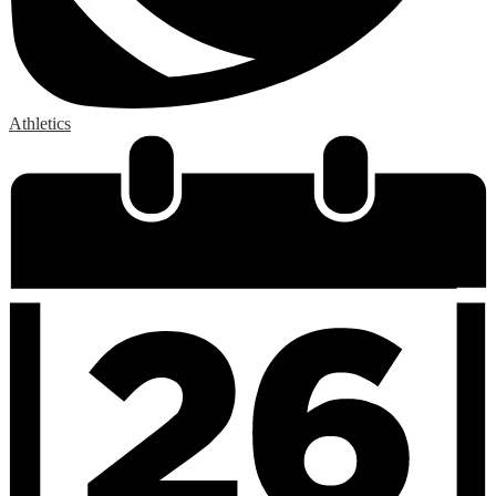
Athletics