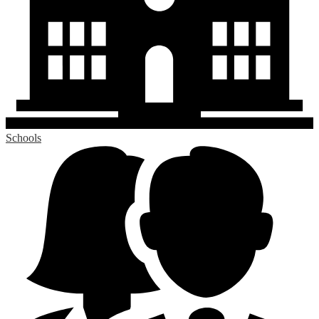
Schools