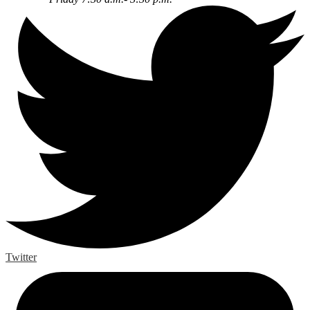
Twitter