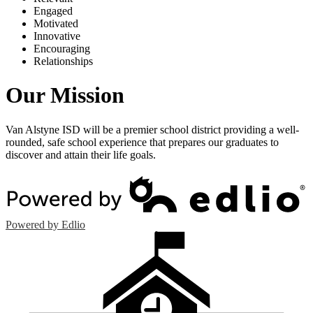
E
ngaged
M
otivated
I
nnovative
E
ncouraging
R
elationships
Our Mission
Van Alstyne ISD will be a premier school district providing a well-
rounded, safe school experience that prepares our graduates to
discover and attain their life goals.
Powered by Edlio