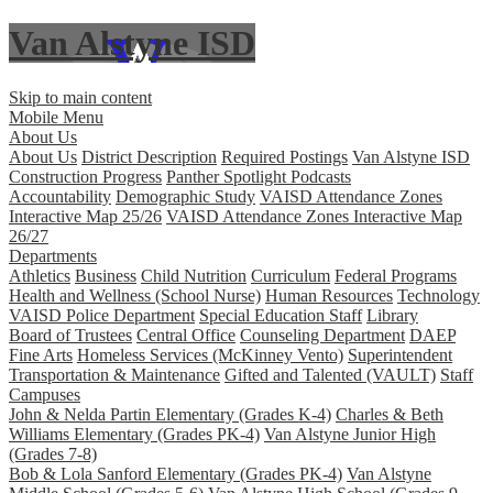
Van Alstyne ISD
Skip to main content
Mobile Menu
About Us
About Us
District Description
Required Postings
Van Alstyne ISD
Construction Progress
Panther Spotlight Podcasts
Accountability
Demographic Study
VAISD Attendance Zones
Interactive Map 25/26
VAISD Attendance Zones Interactive Map
26/27
Departments
Athletics
Business
Child Nutrition
Curriculum
Federal Programs
Health and Wellness (School Nurse)
Human Resources
Technology
VAISD Police Department
Special Education Staff
Library
Board of Trustees
Central Office
Counseling Department
DAEP
Fine Arts
Homeless Services (McKinney Vento)
Superintendent
Transportation & Maintenance
Gifted and Talented (VAULT)
Staff
Campuses
John & Nelda Partin Elementary (Grades K-4)
Charles & Beth
Williams Elementary (Grades PK-4)
Van Alstyne Junior High
(Grades 7-8)
Bob & Lola Sanford Elementary (Grades PK-4)
Van Alstyne