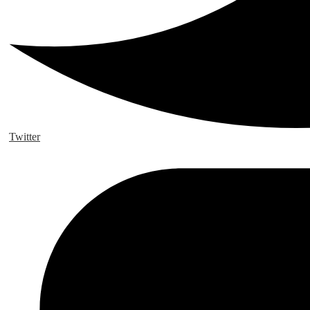
Twitter