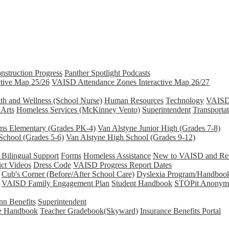
nstruction Progress
Panther Spotlight Podcasts
tive Map 25/26
VAISD Attendance Zones Interactive Map 26/27
th and Wellness (School Nurse)
Human Resources
Technology
VAISD 
 Arts
Homeless Services (McKinney Vento)
Superintendent
Transporta
ams Elementary (Grades PK-4)
Van Alstyne Junior High (Grades 7-8)
School (Grades 5-6)
Van Alstyne High School (Grades 9-12)
Bilingual Support
Forms
Homeless Assistance
New to VAISD and Retu
ict Videos
Dress Code
VAISD Progress Report Dates
Cub's Corner (Before/After School Care)
Dyslexia Program/Handboo
VAISD Family Engagement Plan
Student Handbook
STOPit Anonymo
n Benefits
Superintendent
e Handbook
Teacher Gradebook(Skyward)
Insurance Benefits Portal