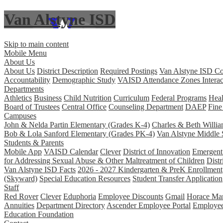
Van Alstyne ISD
Skip to main content
Mobile Menu
About Us
About Us
District Description
Required Postings
Van Alstyne ISD Co
Accountability
Demographic Study
VAISD Attendance Zones Interac
Departments
Athletics
Business
Child Nutrition
Curriculum
Federal Programs
Heal
Board of Trustees
Central Office
Counseling Department
DAEP
Fine
Campuses
John & Nelda Partin Elementary (Grades K-4)
Charles & Beth Willi
Bob & Lola Sanford Elementary (Grades PK-4)
Van Alstyne Middle 
Students & Parents
Mobile App
VAISD Calendar
Clever
District of Innovation
Emergent 
for Addressing Sexual Abuse & Other Maltreatment of Children
Distr
Van Alstyne ISD Facts
2026 - 2027 Kindergarten & PreK Enrollment
(Skyward)
Special Education Resources
Student Transfer Application
Staff
Red Rover
Clever
Eduphoria
Employee Discounts
Gmail
Horace Man
Annuities
Department Directory
Ascender Employee Portal
Employe
Education Foundation