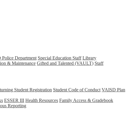
Police Department
Special Education Staff
Library
tion & Maintenance
Gifted and Talented (VAULT)
Staff
rning Student Registration
Student Code of Conduct
VAISD Plan
ks
ESSER III
Health Resources
Family Access & Gradebook
us Reporting