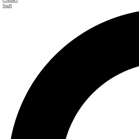
Contact
Staff