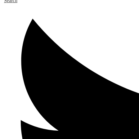
Search