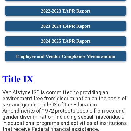
2022-2023 TAPR Report
2023-2024 TAPR Report
2024-2025 TAPR Report
Employee and Vendor Compliance Memorandum
Title IX
Van Alstyne ISD is committed to providing an
environment free from discrimination on the basis of
sex and gender. Title IX of the Education
Amendments of 1972 protects people from sex and
gender discrimination, including sexual misconduct,
in educational programs and activities at institutions
that receive Federal financial assistance.