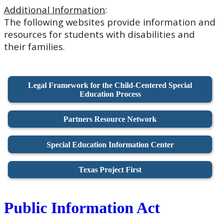
Additional Information
:
The following websites provide information and
resources for students with disabilities and
their families.
Legal Framework for the Child-Centered Special
Education Process
Partners Resource Network
Special Education Information Center
Texas Project First
Public Information Act