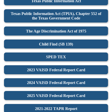
Texas Public Information Act
Texas Public Information Act (TPIA), Chapter 552 of
the Texas Government Code
The Age Discrimination Act of 1975
Child Find (SB 139)
SPED TEX
2023 VAISD Federal Report Card
2024 VAISD Federal Report Card
2025 VAISD Federal Report Card
2021-2022 TAPR Report