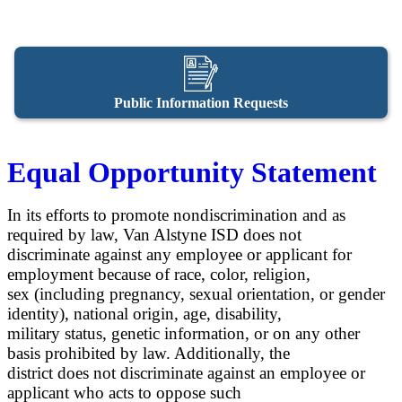
Public Information Requests
Equal Opportunity Statement
In its efforts to promote nondiscrimination and as
required by law, Van Alstyne ISD does not
discriminate against any employee or applicant for
employment because of race, color, religion,
sex (including pregnancy, sexual orientation, or gender
identity), national origin, age, disability,
military status, genetic information, or on any other
basis prohibited by law. Additionally, the
district does not discriminate against an employee or
applicant who acts to oppose such