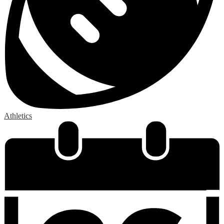
Athletics