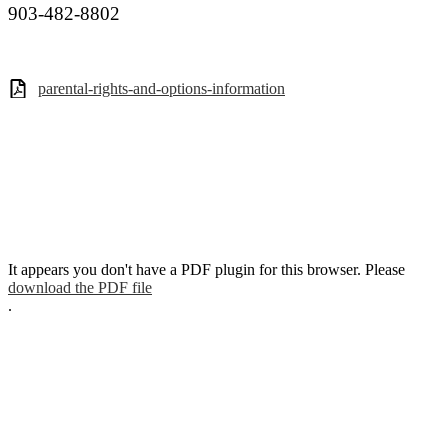
903-482-8802
parental-rights-and-options-information
It appears you don't have a PDF plugin for this browser. Please
download the PDF file
.