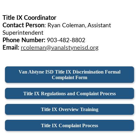
Title IX Coordinator
Contact Person
:
Ryan Coleman, Assistant
Superintendent
Phone Number:
903-482-8802
Email:
rcoleman@vanalstyneisd.org
Van Alstyne ISD Title IX Discrimination Formal
Complaint Form
Title IX Regulations and Complaint Process
Title IX Overview Training
Title IX Complaint Process