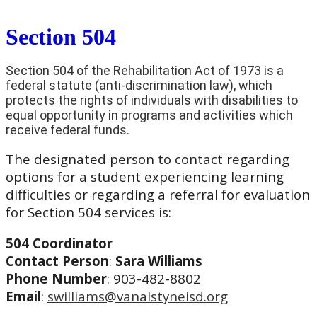
Section 504
Section 504 of the Rehabilitation Act of 1973 is a
federal statute (anti-discrimination law), which
protects the rights of individuals with disabilities to
equal opportunity in programs and activities which
receive federal funds.
The designated person to contact regarding
options for a student experiencing learning
difficulties or regarding a referral for evaluation
for Section 504 services is:
504 Coordinator
Contact Person
:
Sara Williams
Phone Number
: 903-482-8802
Email
:
swilliams@vanalstyneisd.org