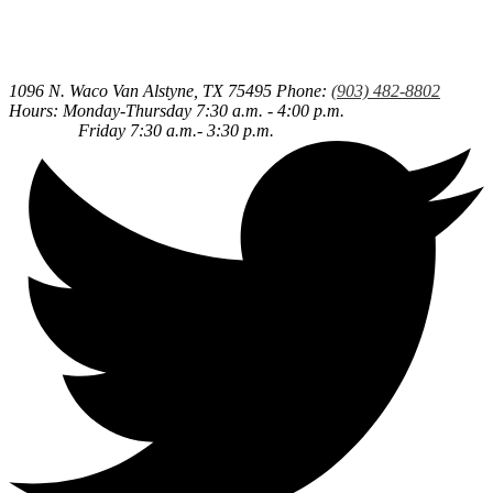
1096 N. Waco
Van Alstyne, TX 75495
Phone:
(903) 482-8802
Hours: Monday-Thursday 7:30 a.m. - 4:00 p.m.
Friday 7:30 a.m.- 3:30 p.m.