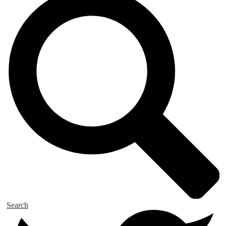
Search