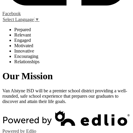
Facebook
Select Language
▼
P
repared
R
elevant
E
ngaged
M
otivated
I
nnovative
E
ncouraging
R
elationships
Our Mission
Van Alstyne ISD will be a premier school district providing a well-
rounded, safe school experience that prepares our graduates to
discover and attain their life goals.
Powered by Edlio