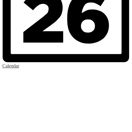
Calendar