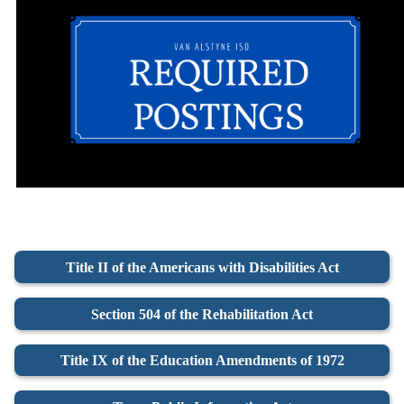
Title II of the Americans with Disabilities Act
Section 504 of the Rehabilitation Act
Title IX of the Education Amendments of 1972