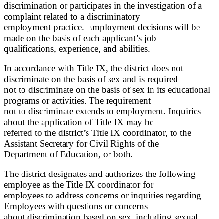
discrimination or participates in the investigation of a
complaint related to a discriminatory
employment practice. Employment decisions will be
made on the basis of each applicant’s job
qualifications, experience, and abilities.
In accordance with Title IX, the district does not
discriminate on the basis of sex and is required
not to discriminate on the basis of sex in its educational
programs or activities. The requirement
not to discriminate extends to employment. Inquiries
about the application of Title IX may be
referred to the district’s Title IX coordinator, to the
Assistant Secretary for Civil Rights of the
Department of Education, or both.
The district designates and authorizes the following
employee as the Title IX coordinator for
employees to address concerns or inquiries regarding
Employees with questions or concerns
about discrimination based on sex, including sexual