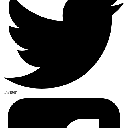
Twitter