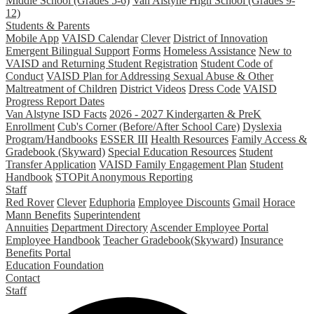
Middle School (Grades 5-6)
Van Alstyne High School (Grades 9-
12)
Students & Parents
Mobile App
VAISD Calendar
Clever
District of Innovation
Emergent Bilingual Support
Forms
Homeless Assistance
New to
VAISD and Returning Student Registration
Student Code of
Conduct
VAISD Plan for Addressing Sexual Abuse & Other
Maltreatment of Children
District Videos
Dress Code
VAISD
Progress Report Dates
Van Alstyne ISD Facts
2026 - 2027 Kindergarten & PreK
Enrollment
Cub's Corner (Before/After School Care)
Dyslexia
Program/Handbooks
ESSER III
Health Resources
Family Access &
Gradebook (Skyward)
Special Education Resources
Student
Transfer Application
VAISD Family Engagement Plan
Student
Handbook
STOPit Anonymous Reporting
Staff
Red Rover
Clever
Eduphoria
Employee Discounts
Gmail
Horace
Mann Benefits
Superintendent
Annuities
Department Directory
Ascender Employee Portal
Employee Handbook
Teacher Gradebook(Skyward)
Insurance
Benefits Portal
Education Foundation
Contact
Staff