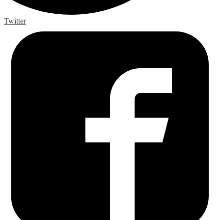
Twitter