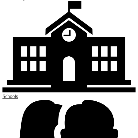
Schools