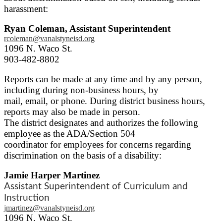
harassment:
Ryan Coleman, Assistant Superintendent
rcoleman@vanalstyneisd.org
1096 N. Waco St.
903-482-8802
Reports can be made at any time and by any person,
including during non-business hours, by
mail, email, or phone. During district business hours,
reports may also be made in person.
The district designates and authorizes the following
employee as the ADA/Section 504
coordinator for employees for concerns regarding
discrimination on the basis of a disability:
Jamie Harper Martinez
Assistant Superintendent of Curriculum and
Instruction
jmartinez@vanalstyneisd.org
1096 N. Waco St.