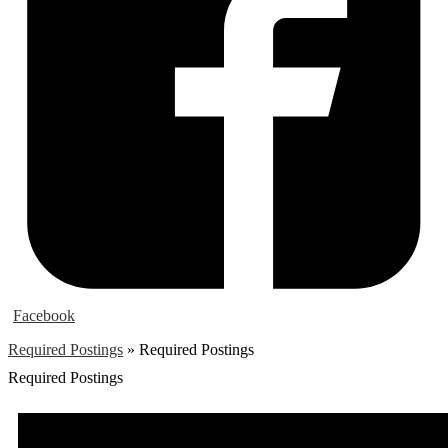
Facebook
Required Postings
»
Required Postings
Required Postings