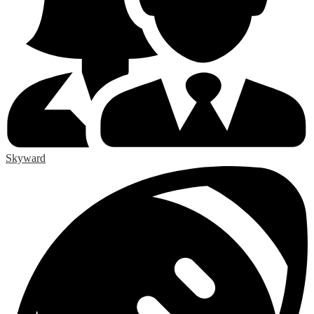
Skyward