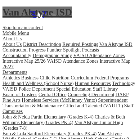
Van Alstyne ISD
Skip to main content
Mobile Menu
About Us
About Us
District Description
Required Postings
Van Alstyne ISD
Construction Progress
Panther Spotlight Podcasts
Accountability
Demographic Study
VAISD Attendance Zones
Interactive Map 25/26
VAISD Attendance Zones Interactive Map
26/27
Departments
Athletics
Business
Child Nutrition
Curriculum
Federal Programs
Health and Wellness (School Nurse)
Human Resources
Technology
VAISD Police Department
Special Education Staff
Library
Board of Trustees
Central Office
Counseling Department
DAEP
Fine Arts
Homeless Services (McKinney Vento)
Superintendent
Transportation & Maintenance
Gifted and Talented (VAULT)
Staff
Campuses
John & Nelda Partin Elementary (Grades K-4)
Charles & Beth
Williams Elementary (Grades PK-4)
Van Alstyne Junior High
(Grades 7-8)
Bob & Lola Sanford Elementary (Grades PK-4)
Van Alstyne