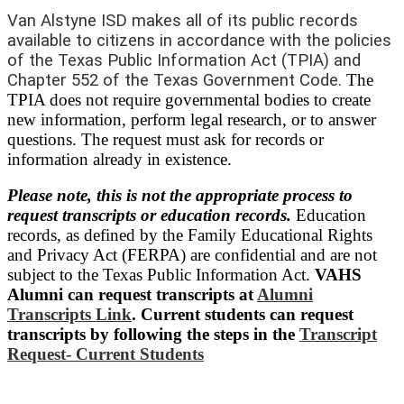
Van Alstyne ISD makes all of its public records
available to citizens in accordance with the policies
of the Texas Public Information Act (TPIA) and
Chapter 552 of the Texas Government Code
.
The
TPIA does not require governmental bodies to create
new information, perform legal research, or to answer
questions. The request must ask for records or
information already in existence.
Please note, this is not the appropriate process to
request transcripts or education records.
Education
records, as defined by the Family Educational Rights
and Privacy Act (FERPA) are confidential and are not
subject to the Texas Public Information Act.
VAHS
Alumni can request t
ranscripts at
Alumni
Transcripts Link
. Current students can request
transcripts by following the steps in the
Transcript
Request- Current Students