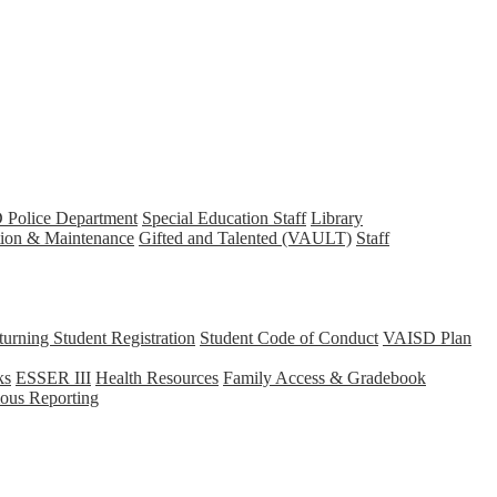
Police Department
Special Education Staff
Library
tion & Maintenance
Gifted and Talented (VAULT)
Staff
rning Student Registration
Student Code of Conduct
VAISD Plan
ks
ESSER III
Health Resources
Family Access & Gradebook
us Reporting