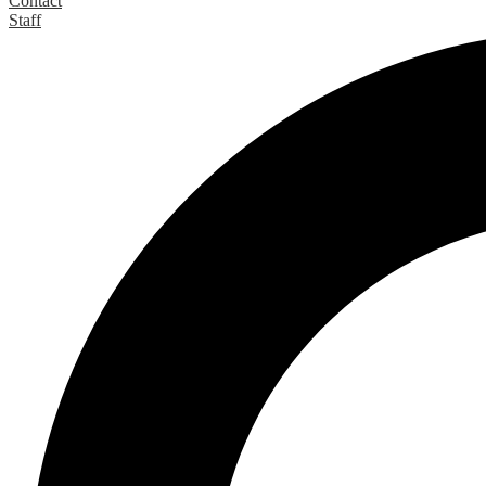
Contact
Staff