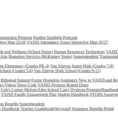
nstruction Progress
Panther Spotlight Podcasts
tive Map 25/26
VAISD Attendance Zones Interactive Map 26/27
th and Wellness (School Nurse)
Human Resources
Technology
VAISD 
 Arts
Homeless Services (McKinney Vento)
Superintendent
Transporta
ams Elementary (Grades PK-4)
Van Alstyne Junior High (Grades 7-8)
School (Grades 5-6)
Van Alstyne High School (Grades 9-12)
Bilingual Support
Forms
Homeless Assistance
New to VAISD and Retu
ict Videos
Dress Code
VAISD Progress Report Dates
Cub's Corner (Before/After School Care)
Dyslexia Program/Handboo
VAISD Family Engagement Plan
Student Handbook
STOPit Anonymo
n Benefits
Superintendent
e Handbook
Teacher Gradebook(Skyward)
Insurance Benefits Portal