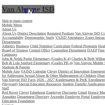
Van Alstyne ISD
Skip to main content
Mobile Menu
About Us
About Us
District Description
Required Postings
Van Alstyne ISD Co
Accountability
Demographic Study
VAISD Attendance Zones Interac
Departments
Athletics
Business
Child Nutrition
Curriculum
Federal Programs
Heal
Board of Trustees
Central Office
Counseling Department
DAEP
Fine
Campuses
John & Nelda Partin Elementary (Grades K-4)
Charles & Beth Willi
Bob & Lola Sanford Elementary (Grades PK-4)
Van Alstyne Middle 
Students & Parents
Mobile App
VAISD Calendar
Clever
District of Innovation
Emergent 
for Addressing Sexual Abuse & Other Maltreatment of Children
Distr
Van Alstyne ISD Facts
2026 - 2027 Kindergarten & PreK Enrollment
(Skyward)
Special Education Resources
Student Transfer Application
Staff
Red Rover
Clever
Eduphoria
Employee Discounts
Gmail
Horace Man
Annuities
Department Directory
Ascender Employee Portal
Employe
Education Foundation