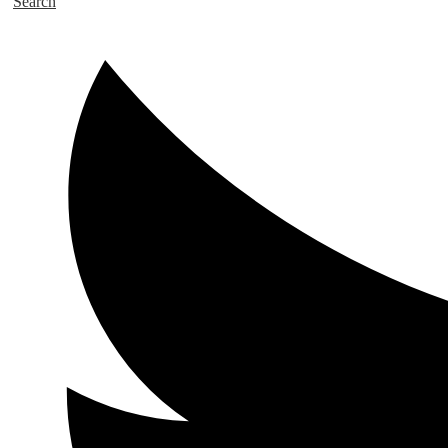
Search