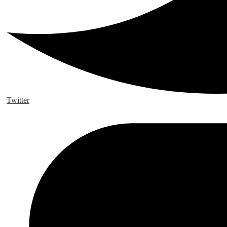
Twitter