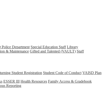
Police Department
Special Education Staff
Library
tion & Maintenance
Gifted and Talented (VAULT)
Staff
rning Student Registration
Student Code of Conduct
VAISD Plan
ks
ESSER III
Health Resources
Family Access & Gradebook
us Reporting