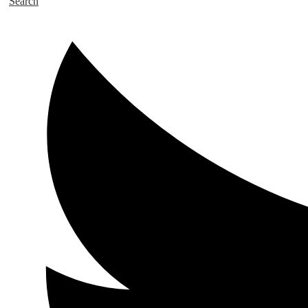
Search