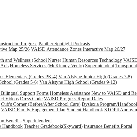
nstruction Progress
Panther Spotlight Podcasts
tive Map 25/26
VAISD Attendance Zones Interactive Map 26/27
th and Wellness (School Nurse)
Human Resources
Technology
VAISD 
 Arts
Homeless Services (McKinney Vento)
Superintendent
Transporta
ams Elementary (Grades PK-4)
Van Alstyne Junior High (Grades 7-8)
School (Grades 5-6)
Van Alstyne High School (Grades 9-12)
Bilingual Support
Forms
Homeless Assistance
New to VAISD and Retu
ict Videos
Dress Code
VAISD Progress Report Dates
Cub's Corner (Before/After School Care)
Dyslexia Program/Handboo
VAISD Family Engagement Plan
Student Handbook
STOPit Anonymo
n Benefits
Superintendent
e Handbook
Teacher Gradebook(Skyward)
Insurance Benefits Portal