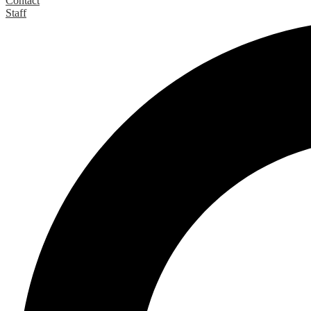
Contact
Staff