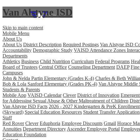
Van Alstyne ISD
Skip to main content
Mobile Menu
About Us
About Us
District Description
Required Postings
Van Alstyne ISD Co
Accountability
Demographic Study
VAISD Attendance Zones Interac
Departments
Athletics
Business
Child Nutrition
Curriculum
Federal Programs
Heal
Board of Trustees
Central Office
Counseling Department
DAEP
Fine
Campuses
John & Nelda Partin Elementary (Grades K-4)
Charles & Beth Willi
Bob & Lola Sanford Elementary (Grades PK-4)
Van Alstyne Middle 
Students & Parents
Mobile App
VAISD Calendar
Clever
District of Innovation
Emergent 
for Addressing Sexual Abuse & Other Maltreatment of Children
Distr
Van Alstyne ISD Facts
2026 - 2027 Kindergarten & PreK Enrollment
(Skyward)
Special Education Resources
Student Transfer Application
Staff
Red Rover
Clever
Eduphoria
Employee Discounts
Gmail
Horace Man
Annuities
Department Directory
Ascender Employee Portal
Employe
Education Foundation