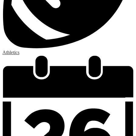
Athletics