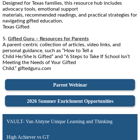
Designed for Texas families, this resource hub includes
advocacy tools, emotional support
materials, recommended readings, and practical strategies for
navigating gifted education.
Texas Gifted
5.
Gifted Guru – Resources for Parents
A parent-centric collection of articles, video links, and
personal guidance, such as “How to Tell a
Child He/She Is Gifted” and “6 Steps to Take If School Isn’t
Meeting the Needs of Your Gifted
Child.” giftedguru.com
Parent Webinar
2026 Summer Enrichment Opportunities
VAULT- Van Alstyne Unique Learning and Thinking
High Achiever vs GT