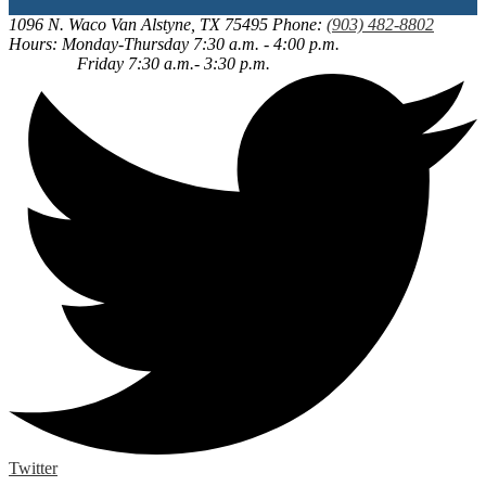
1096 N. Waco
Van Alstyne, TX 75495
Phone:
(903) 482-8802
Hours: Monday-Thursday 7:30 a.m. - 4:00 p.m.
Friday 7:30 a.m.- 3:30 p.m.
Twitter