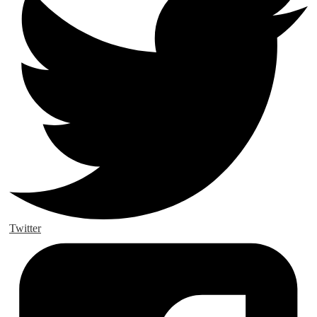
Twitter