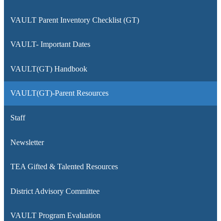
VAULT Parent Inventory Checklist (GT)
VAULT- Important Dates
VAULT(GT) Handbook
VAULT(GT)-Parent Resources
Staff
Newsletter
TEA Gifted & Talented Resources
District Advisory Committee
VAULT Program Evaluation