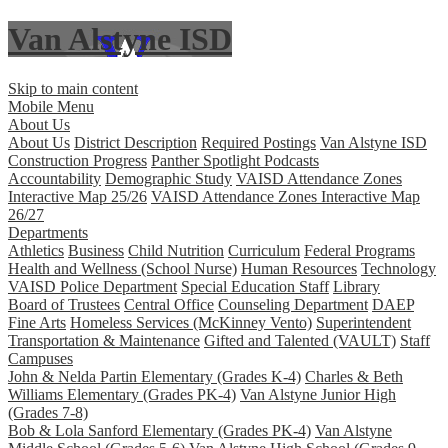
Van Alstyne ISD
Skip to main content
Mobile Menu
About Us
About Us
District Description
Required Postings
Van Alstyne ISD
Construction Progress
Panther Spotlight Podcasts
Accountability
Demographic Study
VAISD Attendance Zones
Interactive Map 25/26
VAISD Attendance Zones Interactive Map
26/27
Departments
Athletics
Business
Child Nutrition
Curriculum
Federal Programs
Health and Wellness (School Nurse)
Human Resources
Technology
VAISD Police Department
Special Education Staff
Library
Board of Trustees
Central Office
Counseling Department
DAEP
Fine Arts
Homeless Services (McKinney Vento)
Superintendent
Transportation & Maintenance
Gifted and Talented (VAULT)
Staff
Campuses
John & Nelda Partin Elementary (Grades K-4)
Charles & Beth
Williams Elementary (Grades PK-4)
Van Alstyne Junior High
(Grades 7-8)
Bob & Lola Sanford Elementary (Grades PK-4)
Van Alstyne