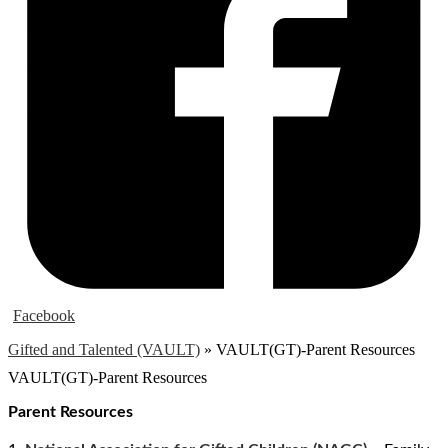
Facebook
Gifted and Talented (VAULT)
»
VAULT(GT)-Parent Resources
VAULT(GT)-Parent Resources
Parent Resources