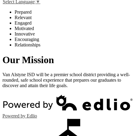
Select Language
▼
P
repared
R
elevant
E
ngaged
M
otivated
I
nnovative
E
ncouraging
R
elationships
Our Mission
Van Alstyne ISD will be a premier school district providing a well-
rounded, safe school experience that prepares our graduates to
discover and attain their life goals.
Powered by Edlio