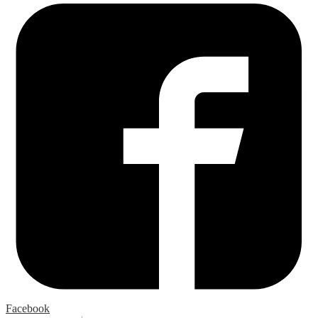
Facebook