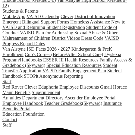
Middle School (Grades 5-6)
Van Alstyne High School (Grades 9-
12)
Students & Parents
Mobile App
VAISD Calendar
Clever
District of Innovation
Emergent Bilingual Support
Forms
Homeless Assistance
New to
VAISD and Returning Student Registration
Student Code of
Conduct
VAISD Plan for Addressing Sexual Abuse & Other
Maltreatment of Children
District Videos
Dress Code
VAISD
Progress Report Dates
Van Alstyne ISD Facts
2026 - 2027 Kindergarten & PreK
Enrollment
Cub's Corner (Before/After School Care)
Dyslexia
Program/Handbooks
ESSER III
Health Resources
Family Access &
Gradebook (Skyward)
Special Education Resources
Student
Transfer Application
VAISD Family Engagement Plan
Student
Handbook
STOPit Anonymous Reporting
Staff
Red Rover
Clever
Eduphoria
Employee Discounts
Gmail
Horace
Mann Benefits
Superintendent
Annuities
Department Directory
Ascender Employee Portal
Employee Handbook
Teacher Gradebook(Skyward)
Insurance
Benefits Portal
Education Foundation
Contact
Staff