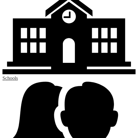
Schools