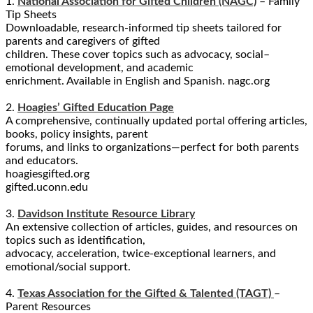
1.
National Association for Gifted Children (NAGC)
– Family
Tip Sheets
Downloadable, research-informed tip sheets tailored for
parents and caregivers of gifted
children. These cover topics such as advocacy, social–
emotional development, and academic
enrichment. Available in English and Spanish. nagc.org
2.
Hoagies’ Gifted Education Page
A comprehensive, continually updated portal offering articles,
books, policy insights, parent
forums, and links to organizations—perfect for both parents
and educators.
hoagiesgifted.org
gifted.uconn.edu
3.
Davidson Institute Resource Library
An extensive collection of articles, guides, and resources on
topics such as identification,
advocacy, acceleration, twice-exceptional learners, and
emotional/social support.
4.
Texas Association for the Gifted & Talented (TAGT)
–
Parent Resources