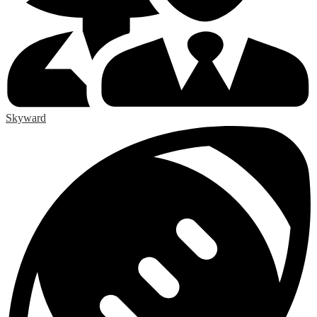
Skyward