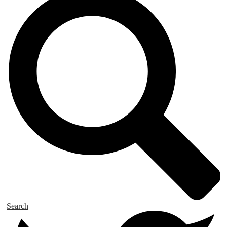
Search